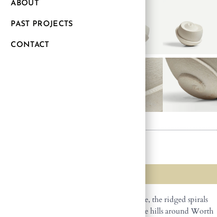
ABOUT
PAST PROJECTS
CONTACT
SPIRAL
SOLD
Made in Dorset from local Purbeck Freestone, the ridged spirals
reflect the patterns created by livestock on the hills around Worth