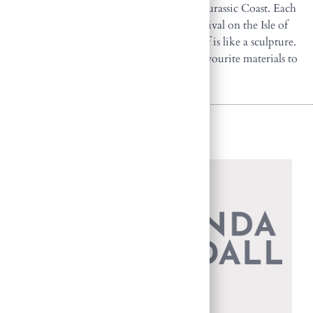
Matravers, as well as fossils found along the Jurassic Coast. Each
summer Amanda attends a stone carving festival on the Isle of
Purbeck in Dorset, where the landscape itself is like a sculpture.
Purbeck Freestone has become one of her favourite materials to
carve.
Back to Sculptures
HOME