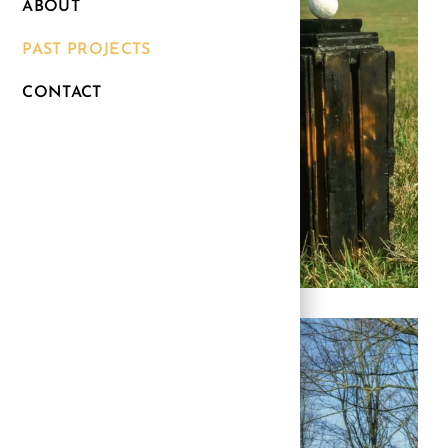
ABOUT
PAST PROJECTS
CONTACT
Link