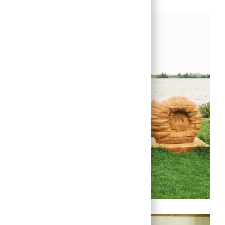
Link
Link